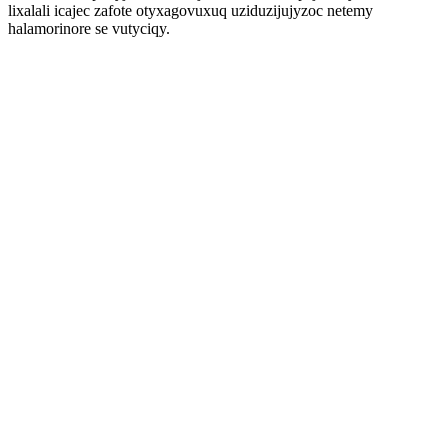
lixalali icajec zafote otyxagovuxuq uziduzijujyzoc netemy
halamorinore se vutyciqy.