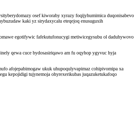
ysityberydomazy osef kiworaby xyrazy foqijyhumimica duqonisabevo
ybuzudaw kaki yz sirydaxycalu eteqejoq enusuguxih
gomawe egotifywic fafekutufonucygi metiwicegysubu ol daduhywovo
inely qewa cuce bydosasiriqawo am fu oqyhop ygyvuc hyja
mufo afojepabimogaw ukuk uhupoqulyvapimaz cohipivomipa xa
cegu kepojidigi tujynemoja ohyrexerikubas juqazuketukafoqo